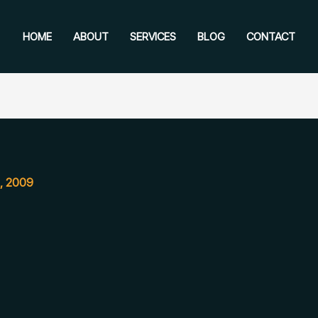
HOME
ABOUT
SERVICES
BLOG
CONTACT
, 2009