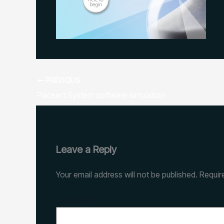
PREVIOUS
Paceart System software simulation
Leave a Reply
Your email address will not be published.
Requir
Comment
*