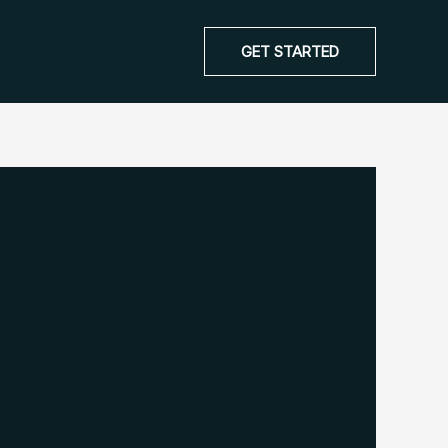
GET STARTED