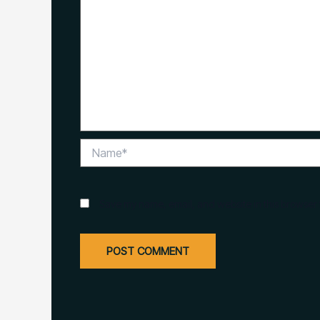
Name*
Save my name, email, and website in this browser 