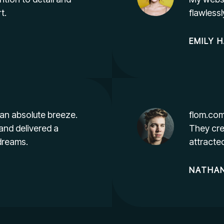
t.
flawless
EMILY
H
an absolute breeze.
flom.com
and delivered a
They cre
dreams.
attracte
NATHAN