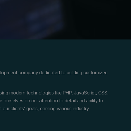
elopment company dedicated to building customized
 using modern technologies like PHP, JavaScript, CSS,
ourselves on our attention to detail and ability to
h our clients’ goals, earning various industry