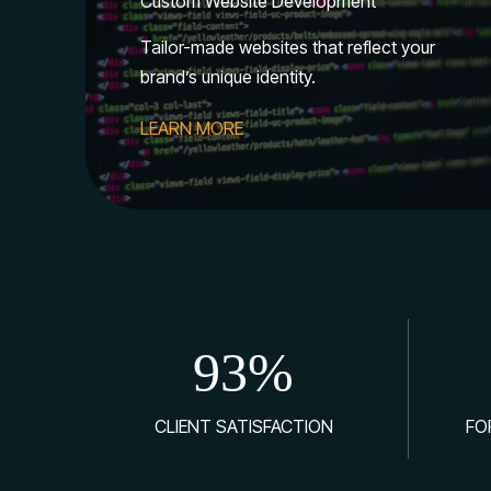
Custom Website Development
Tailor-made websites that reflect your
brand’s unique identity.
LEARN MORE
93
%
CLIENT SATISFACTION
FO