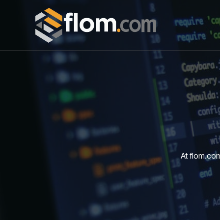
Skip
to
content
At flom.com