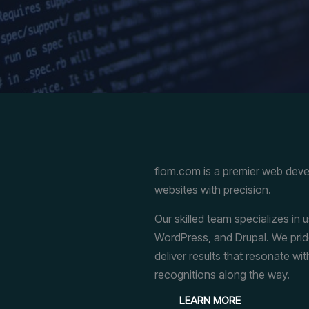
flom.com is a premier web dev
websites with precision.
Our skilled team specializes in
WordPress, and Drupal. We pride 
deliver results that resonate wit
recognitions along the way.
LEARN MORE