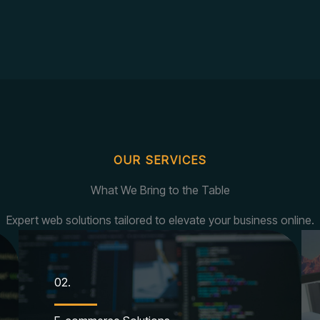
OUR SERVICES
What We Bring to the Table
Expert web solutions tailored to elevate your business online.
02.