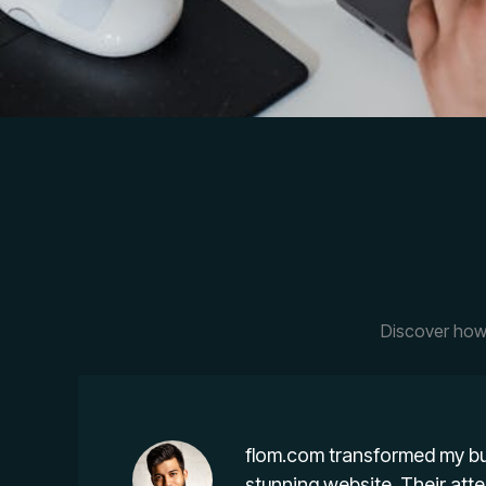
Discover how 
flom.com transformed my bu
stunning website. Their atte