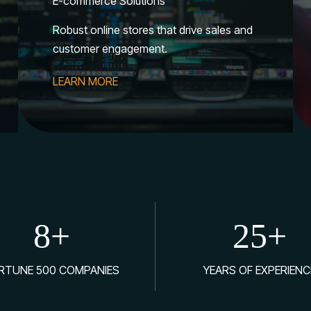
E-commerce Solutions
Robust online stores that drive sales and
customer engagement.
LEARN MORE
8
+
25
+
RTUNE 500 COMPANIES
YEARS OF EXPERIENC