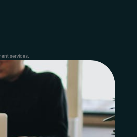
ent services.