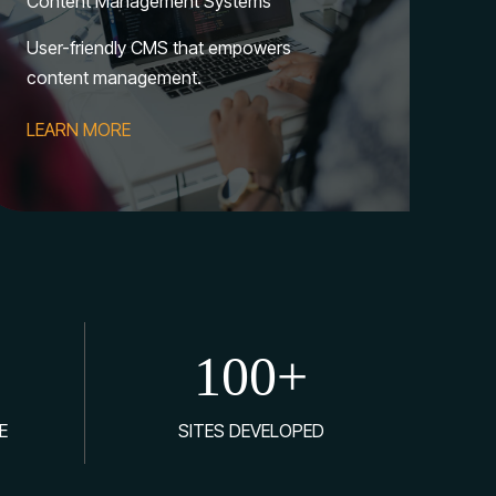
Content Management Systems
User-friendly CMS that empowers
content management.
LEARN MORE
100
+
E
SITES DEVELOPED