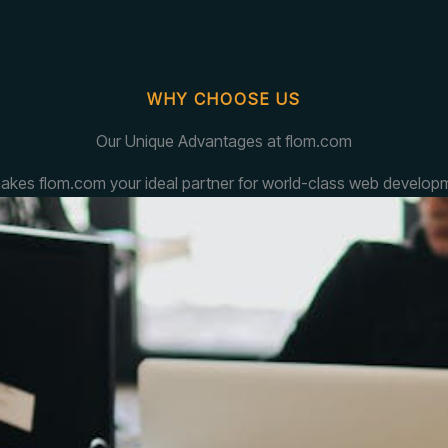
WHY CHOOSE US
Our Unique Advantages at flom.com
akes flom.com your ideal partner for world-class web developm