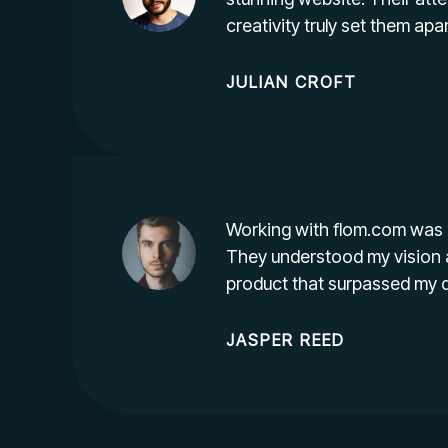
creativity truly set them apar
JULIAN CROFT
Working with flom.com was 
They understood my vision 
product that surpassed my 
JASPER REED