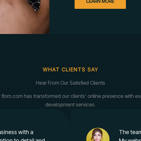
LEARN MORE
WHAT CLIENTS SAY
Hear From Our Satisfied Clients
flom.com has transformed our clients’ online presence with e
development services.
siness with a
The team
ntion to detail and
My websi