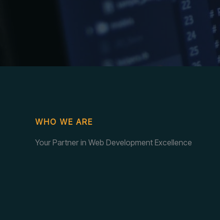
WHO WE ARE
Your Partner in Web Development Excellence