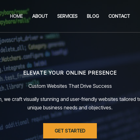
HOME
ABOUT
SERVICES
BLOG
CONTACT
ELEVATE YOUR ONLINE PRESENCE
Custom Websites That Drive Success
, we craft visually stunning and user-friendly websites tailored 
unique business needs and objectives.
GET STARTED