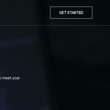
GET STARTED
to meet your