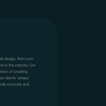
eb design, flom.com
e in the industry. Our
ision of creating
ur clients’ unique
ently innovate and
.