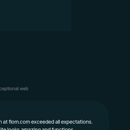
xceptional web
 at flom.com exceeded all expectations.
te looks amazing and functions