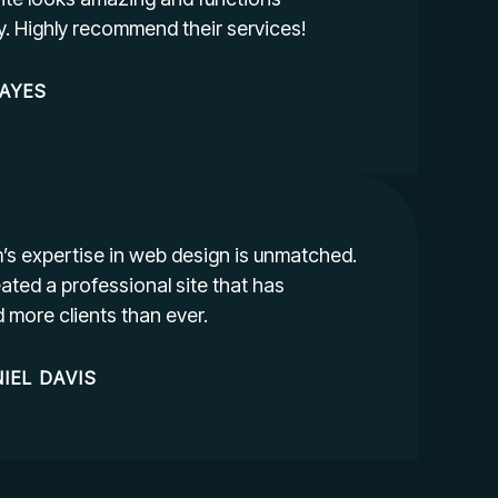
ly. Highly recommend their services!
AYES
’s expertise in web design is unmatched.
ated a professional site that has
d more clients than ever.
IEL
DAVIS