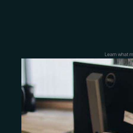
Learn what m