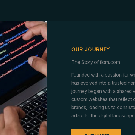
OUR JOURNEY
The Story of flom.com
Founded with a passion for w
has evolved into a trusted nam
journey began with a shared v
custom websites that reflect o
brands, leading us to consist
adapt to the digital landscape