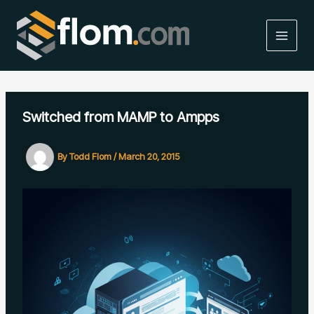
Skip
to
content
MAIN
MEN
Switched from MAMP to Ampps
By
Todd Flom
/
March 20, 2015