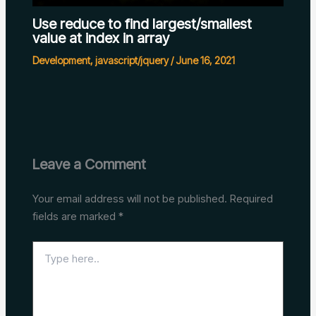
Use reduce to find largest/smallest
value at index in array
Development
,
javascript/jquery
/
June 16, 2021
Leave a Comment
Your email address will not be published.
Required
fields are marked
*
Type
here..