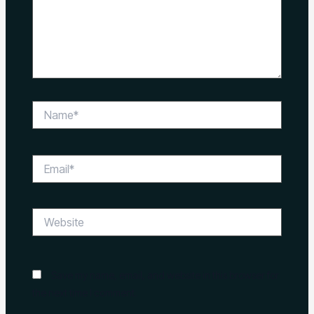
Name*
Email*
Website
Save my name, email, and website in this browser for
the next time I comment.