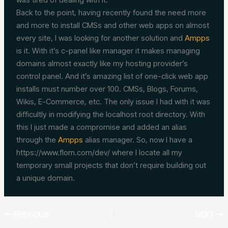
Back to the point, having recently found the need more
and more to install CMSs and other web apps on almost
every site, I was looking for another solution and
Ampps
is it. With it’s c-panel like manager it makes managing
domains almost exactly like my hosting provider’s
control panel. And it’s amazing list of one-click web app
installs must number over 100. CMSs, Blogs, Forums,
Wikis, E-Commerce, etc. The only issue I had with it was
difficultly in modifying the localhost root directory. With
this I just made a compromise and added an alias
through the
Ampps
alias manager. So, now I have a
https://www.flom.com/dev/ where I locate all my
temporary small projects that don’t require building out
a unique domain.
PREVIOUS
NEXT