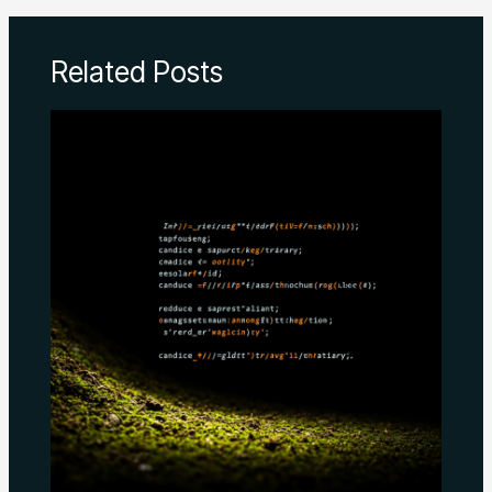
Related Posts