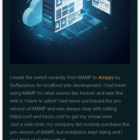
I made the switch recently from MAMP to
Ampps
by
Softaculous for localhost site development. I had been
using MAMP for what seems like forever and was fine
with it. I have to admit I had never purchased the pro
version of MAMP and was always okay with editing
httpd.conf and hosts.conf to get my virtual sites.
Just a side note, my company did recently purchase the
pro version of MAMP, but installation kept failing and I
was tired of dealing with it.