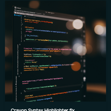
Update
of
WordPress
Crayon Syntax Highlighter fix