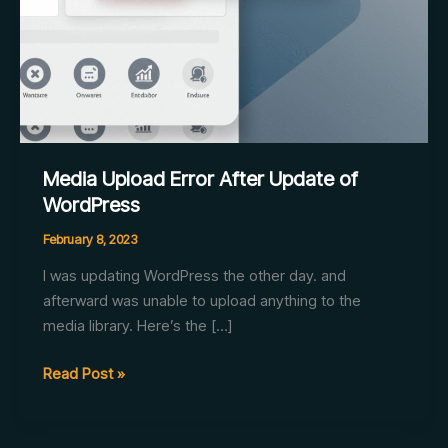
Media Upload Error After Update of
WordPress
February 8, 2023
I was updating WordPress the other day. and
afterward was unable to upload anything to the
media library. Here’s the […]
Media
Read Post »
Upload
Error
After